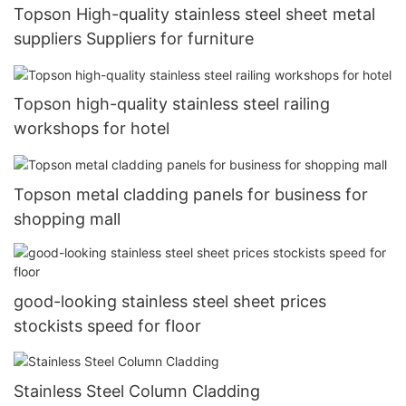
Topson High-quality stainless steel sheet metal
suppliers Suppliers for furniture
Topson high-quality stainless steel railing
workshops for hotel
Topson metal cladding panels for business for
shopping mall
good-looking stainless steel sheet prices
stockists speed for floor
Stainless Steel Column Cladding