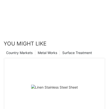
YOU MIGHT LIKE
Country Markets
Metal Works
Surface Treatment