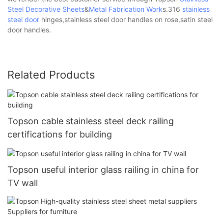
Steel Decorative Sheets
&
Metal Fabrication Work
s.316
stainless
steel door
hinges,stainless steel door handles on rose,satin steel
door handles.
Related Products
Topson cable stainless steel deck railing
certifications for building
Topson useful interior glass railing in china for
TV wall