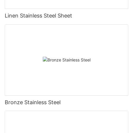
Linen Stainless Steel Sheet
Bronze Stainless Steel