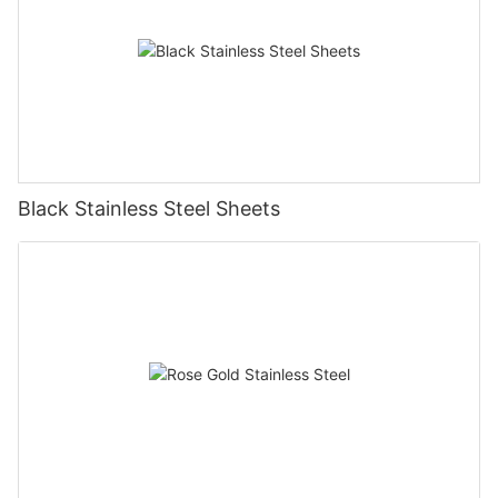
Black Stainless Steel Sheets