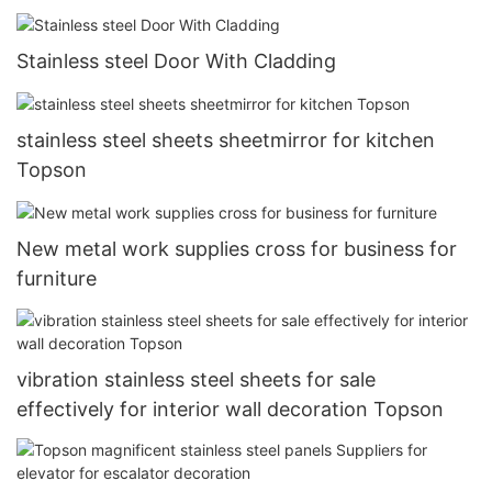
Stainless steel Door With Cladding
stainless steel sheets sheetmirror for kitchen
Topson
New metal work supplies cross for business for
furniture
vibration stainless steel sheets for sale
effectively for interior wall decoration Topson