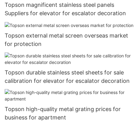
Topson magnificent stainless steel panels
Suppliers for elevator for escalator decoration
Topson external metal screen overseas market
for protection
Topson durable stainless steel sheets for sale
calibration for elevator for escalator decoration
Topson high-quality metal grating prices for
business for apartment