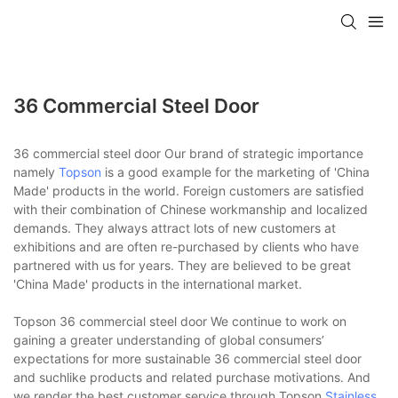
36 Commercial Steel Door
36 commercial steel door Our brand of strategic importance
namely
Topson
is a good example for the marketing of 'China
Made' products in the world. Foreign customers are satisfied
with their combination of Chinese workmanship and localized
demands. They always attract lots of new customers at
exhibitions and are often re-purchased by clients who have
partnered with us for years. They are believed to be great
'China Made' products in the international market.
Topson 36 commercial steel door We continue to work on
gaining a greater understanding of global consumers’
expectations for more sustainable 36 commercial steel door
and suchlike products and related purchase motivations. And
we render the best customer service through Topson
Stainless