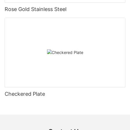
Rose Gold Stainless Steel
Checkered Plate