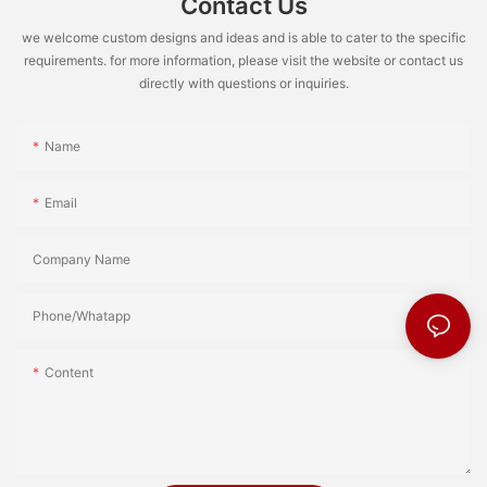
Contact Us
we welcome custom designs and ideas and is able to cater to the specific
requirements. for more information, please visit the website or contact us
directly with questions or inquiries.
Name
Email
Company Name
Phone/Whatapp
Content