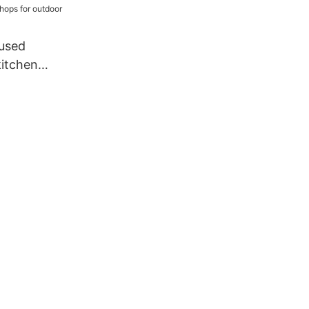
used
kitchen
hops for
adding