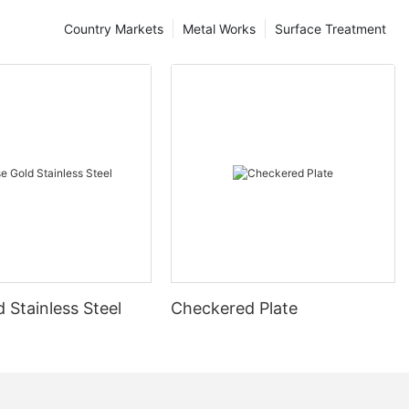
Country Markets
Metal Works
Surface Treatment
 Stainless Steel
Checkered Plate