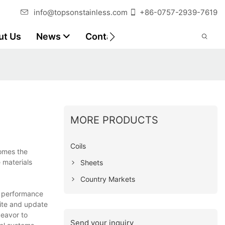
info@topsonstainless.com
+86-0757-2939-7619
ut Us
News
Contact
Customer Reports
MORE PRODUCTS
Coils
comes the
e materials
Sheets
Country Markets
in performance
site and update
deavor to
Send your inquiry