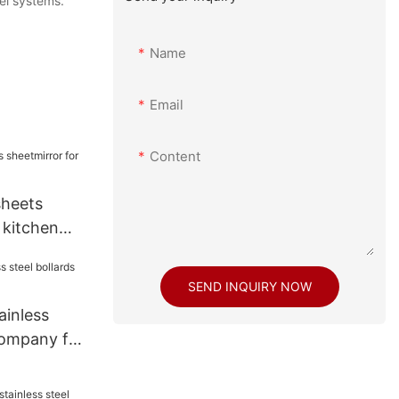
nel systems.
Name
Email
Content
sheets
 kitchen
SEND INQUIRY NOW
inless
company for