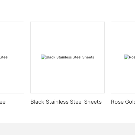
eel
Black Stainless Steel Sheets
Rose Gold