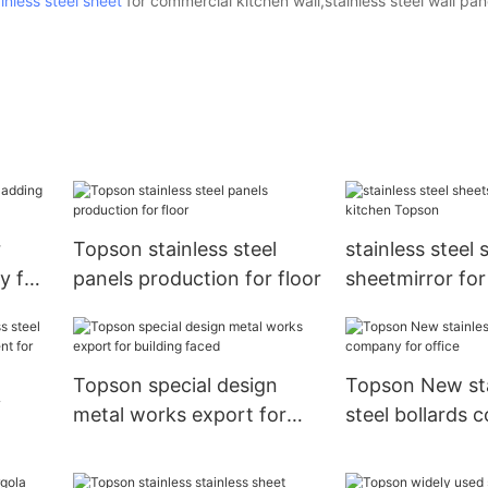
inless steel sheet
for commercial kitchen wall,stainless steel wall pa
r
Topson stainless steel
stainless steel 
y for
panels production for floor
sheetmirror for
Topson
Topson special design
Topson New sta
y
metal works export for
steel bollards 
building faced
office