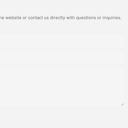
e website or contact us directly with questions or inquiries.