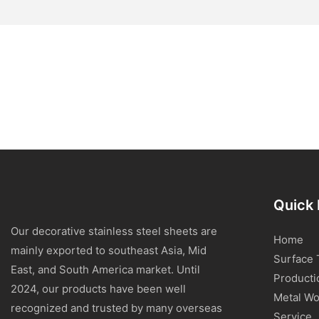
Quick 
Our decorative stainless steel sheets are
Home
mainly exported to southeast Asia, Mid
Surface 
East, and South America market. Until
Producti
2024, our products have been well
Metal Wo
recognized and trusted by many overseas
Service