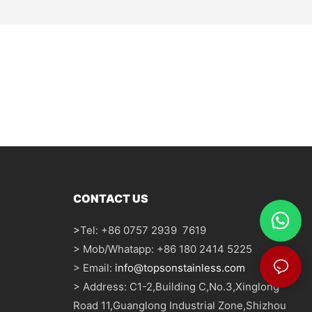
CONTACT US
>
Tel: +86 0757 2939 7619
> Mob/Whatapp: +86 180 2414 5225
> Email:
info@topsonstainless.com
> Address: C1-2,Building C,No.3,Xinglong
Road 11,Guanglong Industrial Zone,Shizhou