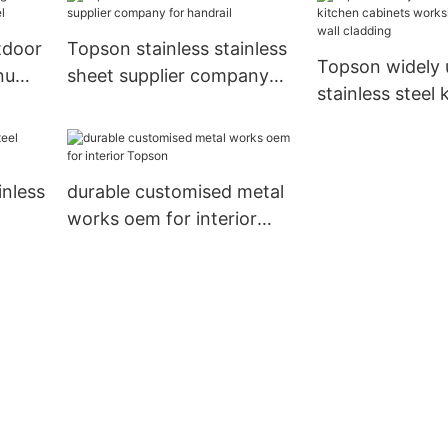
ior
tdoor
Topson stainless stainless
Topson widely 
inum
sheet supplier company
stainless steel 
for handrail
cabinets works
outdoor wall cl
nless
durable customised metal
works oem for interior
Topson