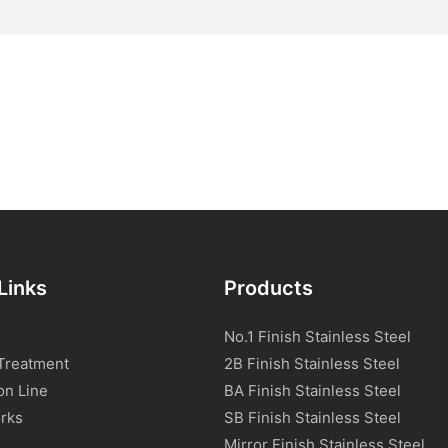
Links
Products
No.1 Finish Stainless Steel
Treatment
2B Finish Stainless Steel
on Line
BA Finish Stainless Steel
rks
SB Finish Stainless Steel
Mirror Finish Stainless Steel