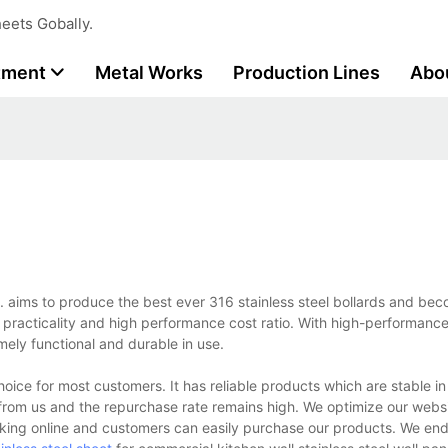
eets Gobally.
tment
Metal Works
Production Lines
Abo
d. aims to produce the best ever 316 stainless steel bollards and be
its practicality and high performance cost ratio. With high-performanc
emely functional and durable in use.
hoice for most customers. It has reliable products which are stable 
 from us and the repurchase rate remains high. We optimize our web
nking online and customers can easily purchase our products. We en