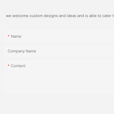
we welcome custom designs and ideas and is able to cater to 
Name
Company Name
Content