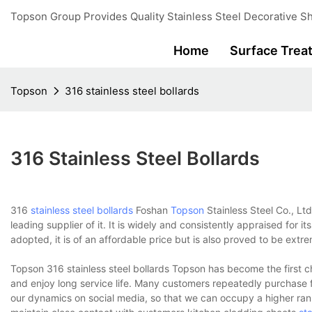
Topson Group Provides Quality Stainless Steel Decorative Sh
Home
Surface Trea
Topson
316 stainless steel bollards
316 Stainless Steel Bollards
316
stainless steel bollards
Foshan
Topson
Stainless Steel Co., Lt
leading supplier of it. It is widely and consistently appraised for 
adopted, it is of an affordable price but is also proved to be extr
Topson 316 stainless steel bollards Topson has become the first c
and enjoy long service life. Many customers repeatedly purchase
our dynamics on social media, so that we can occupy a higher ra