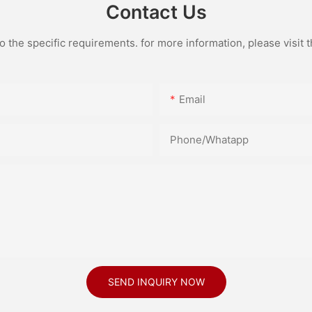
Contact Us
the specific requirements. for more information, please visit th
Email
Phone/Whatapp
SEND INQUIRY NOW