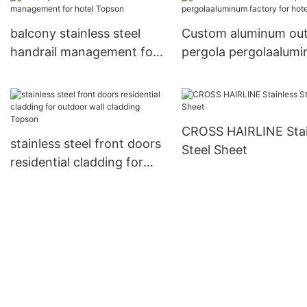
management for inter
balcony stainless steel
Custom aluminum ou
handrail management for
pergola pergolaalum
hotel Topson
factory for hotel
CROSS HAIRLINE Stai
stainless steel front doors
Steel Sheet
residential cladding for
outdoor wall cladding
Topson