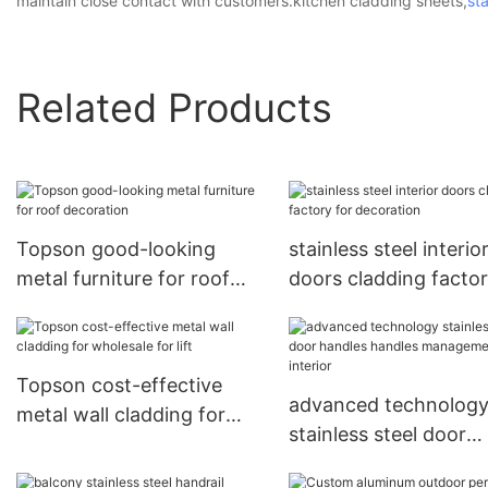
maintain close contact with customers.kitchen cladding sheets,
sta
Related Products
Topson good-looking
stainless steel interio
metal furniture for roof
doors cladding factor
decoration
decoration
Topson cost-effective
advanced technolog
metal wall cladding for
stainless steel door
wholesale for lift
handles handles