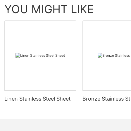
YOU MIGHT LIKE
Linen Stainless Steel Sheet
Bronze Stainless St