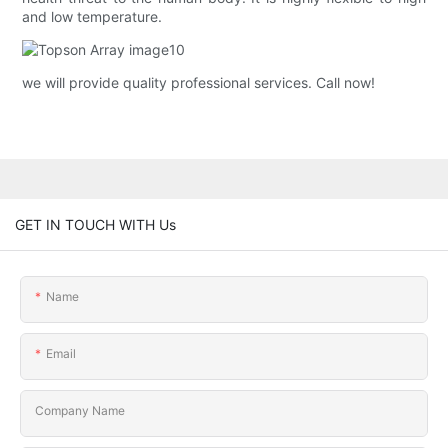
and low temperature.
we will provide quality professional services. Call now!
GET IN TOUCH WITH Us
Name
Email
Company Name