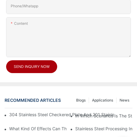
Phone/Whatapp
Content
SEND INQUIRY NOW
RECOMMENDED ARTICLES
Blogs
Applications
News
304 Stainless Steel Checkered Plate And 201 Stainless Steel 
In Which Scenarios Is The Sta
What Kind Of Effects Can The Stainless Steel Checkered Plates 
Stainless Steel Processing In