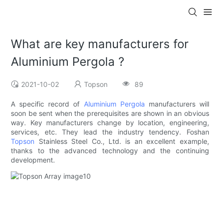
What are key manufacturers for
Aluminium Pergola ?
2021-10-02
Topson
89
A specific record of
Aluminium Pergola
manufacturers will
soon be sent when the prerequisites are shown in an obvious
way. Key manufacturers change by location, engineering,
services, etc. They lead the industry tendency. Foshan
Topson
Stainless Steel Co., Ltd. is an excellent example,
thanks to the advanced technology and the continuing
development.