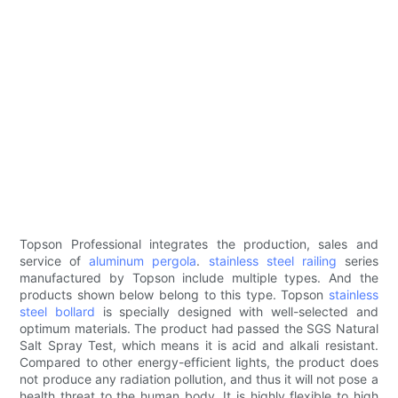
Topson Professional integrates the production, sales and
service of
aluminum pergola
.
stainless steel railing
series
manufactured by Topson include multiple types. And the
products shown below belong to this type. Topson
stainless
steel bollard
is specially designed with well-selected and
optimum materials. The product had passed the SGS Natural
Salt Spray Test, which means it is acid and alkali resistant.
Compared to other energy-efficient lights, the product does
not produce any radiation pollution, and thus it will not pose a
health threat to the human body. It is highly flexible to high