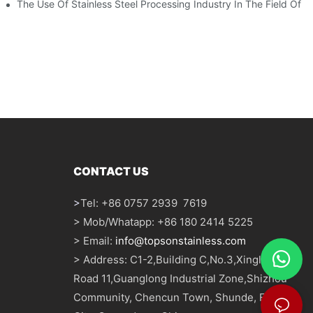
The Use Of Stainless Steel Processing Industry In The Field Of 
CONTACT US
>
Tel: +86 0757 2939 7619
> Mob/Whatapp: +86 180 2414 5225
> Email:
info@topsonstainless.com
> Address: C1-2,Building C,No.3,Xinglong
Road 11,Guanglong Industrial Zone,Shizhou
Community, Chencun Town, Shunde, Foshan