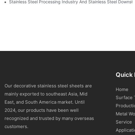
Stainless Steel Processing Industry And Stainless Steel Downs
Quick 
Our decorative stainless steel sheets are
Home
mainly exported to southeast Asia, Mid
Surface 
East, and South America market. Until
Producti
2024, our products have been well
Metal Wo
recognized and trusted by many overseas
Service
customers.
Applicat