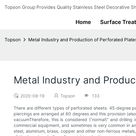
Topson Group Provides Quality Stainless Steel Decorative Sh
Home
Surface Trea
Topson
Metal Industry and Production of Perforated Plate
Metal Industry and Product
2020-08-19
Topson
133
There are different types of perforated sheets: 45-degree 
piercings are arranged at 60 degrees and this provision (also 
vacuumTherefore, this is considered \"normal\" and drilling i
commercial equipment, and sometimes is very common in any ca
steel, aluminum, brass, copper and other non-ferrous metals