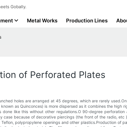
eets Gobally.
tment
Metal Works
Production Lines
Abo
s
ion of Perforated Plates
punched holes are arranged at 45 degrees, which are rarely used.O
known as Quinconces) is more dispersed as it combines the high rigid
s done like this without other regulations.O 90-degree perforation 
se because of decorative piercings (the front of the radio, etc ).T
, Teflon, polypropylene openings and other plastics.Production of p