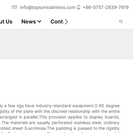
info@topsonstainless.com
+86-0757-2939-7619
ut Us
News
Contact
Customer Reports
nly a few rigs have industry-standard equipment.O 60 degree
ity of the plate with the discreet relationship with the entire
arranged in parallel.This provision applies to display boards,
he materials are usually perforated stainless steel, ordinary
added sheet (Lacrimosa.The padding is passed to the rigidity