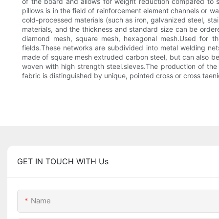
of the board and allows for weight reduction compared to si
pillows is in the field of reinforcement element channels or 
cold-processed materials (such as iron, galvanized steel, sta
materials, and the thickness and standard size can be ordere
diamond mesh, square mesh, hexagonal mesh.Used for th
fields.These networks are subdivided into metal welding nets
made of square mesh extruded carbon steel, but can also be m
woven with high strength steel.sieves.The production of the 
fabric is distinguished by unique, pointed cross or cross taeni
GET IN TOUCH WITH Us
Name