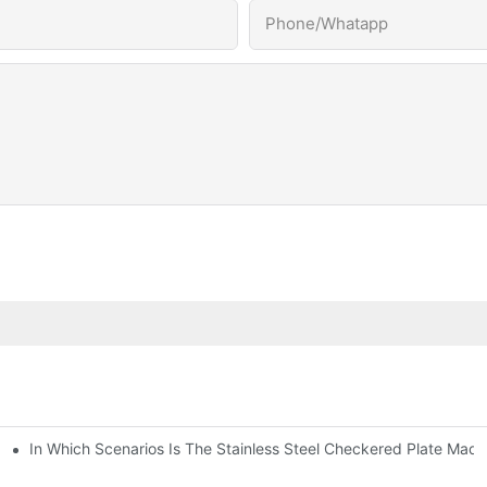
Phone/Whatapp
In Which Scenarios Is The Stainless Steel Checkered Plate Made
Checkered Plate Have Their Own Advantages