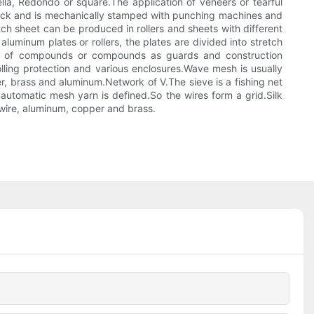
lla, Redondo or square.The application of veneers or tearful
e track and is mechanically stamped with punching machines and
tch sheet can be produced in rollers and sheets with different
uminum plates or rollers, the plates are divided into stretch
e of compounds or compounds as guards and construction
olling protection and various enclosures.Wave mesh is usually
r, brass and aluminum.Network of V.The sieve is a fishing net
 automatic mesh yarn is defined.So the wires form a grid.Silk
d wire, aluminum, copper and brass.