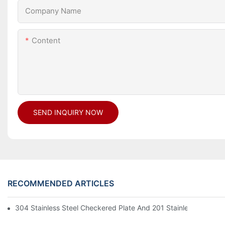
Company Name
Content
SEND INQUIRY NOW
RECOMMENDED ARTICLES
304 Stainless Steel Checkered Plate And 201 Stainless Steel 