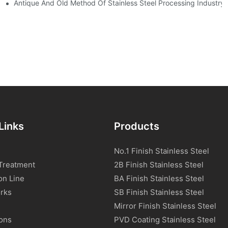
tream Products Industry Are Interdependent
Antique And Old Method Of Stainless Steel Processing Industry
Links
Products
No.1 Finish Stainless Steel
Treatment
2B Finish Stainless Steel
on Line
BA Finish Stainless Steel
rks
SB Finish Stainless Steel
Mirror Finish Stainless Steel
ions
PVD Coating Stainless Steel