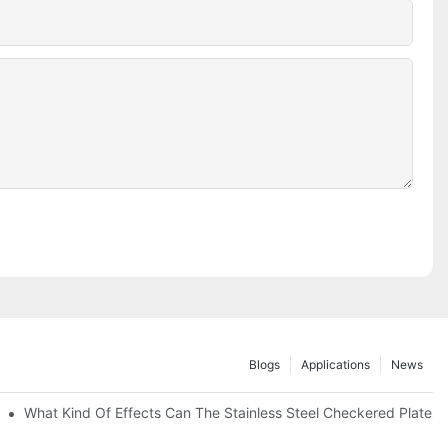
Blogs
Applications
News
 Of 304 Suitable For?
What Kind Of Effects Can The Stainless Steel Checkered Plates O