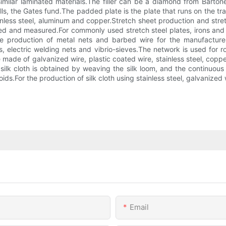
milar laminated materials.The filler can be a diamond from Bartone
walls, the Gates fund.The padded plate is the plate that runs on th
inless steel, aluminum and copper.Stretch sheet production and stre
d and measured.For commonly used stretch steel plates, irons and al
e production of metal nets and barbed wire for the manufactur
, electric welding nets and vibrio-sieves.The network is used for r
ade of galvanized wire, plastic coated wire, stainless steel, coppe
silk cloth is obtained by weaving the silk loom, and the continuous
oids.For the production of silk cloth using stainless steel, galvanize
Email