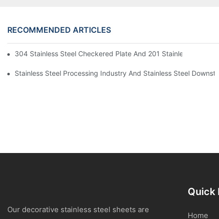
RECOMMENDED ARTICLES
304 Stainless Steel Checkered Plate And 201 Stainless Steel 
Stainless Steel Processing Industry And Stainless Steel Downs
Quick 
Our decorative stainless steel sheets are
Home