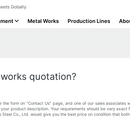
eets Gobally.
tment
Metal Works
Production Lines
Abo
 works quotation?
e the form on "Contact Us" page, and one of our sales associates wi
 your product description. Your requirements should be very exact 
s Steel Co., Ltd. would give you the best price on condition that bot