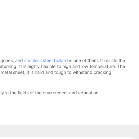
egories, and
stainless steel bollard
is one of them. It resists the
turning. It is highly flexible to high and low temperature. The
metal sheet, it is hard and tough to withstand cracking.
rly in the fields of the environment and education.