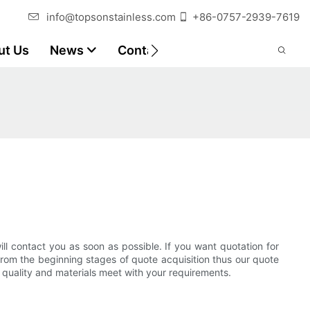
info@topsonstainless.com
+86-0757-2939-7619
ut Us
News
Contact
Customer Reports
ll contact you as soon as possible. If you want quotation for
from the beginning stages of quote acquisition thus our quote
h quality and materials meet with your requirements.