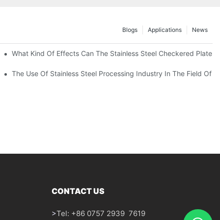
Blogs
Applications
News
 Of 304 Suitable For?
What Kind Of Effects Can The Stainless Steel Checkered Plates O
The Use Of Stainless Steel Processing Industry In The Field Of 
CONTACT US
>
Tel: +86 0757 2939 7619