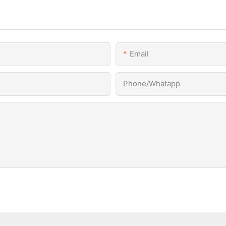
Email
Phone/Whatapp