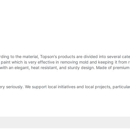
rding to the material, Topson's products are divided into several cat
aint which is very effective in removing mold and keeping it from re
ith an elegant, heat resistant, and sturdy design. Made of premium 
 seriously. We support local initiatives and local projects, particula