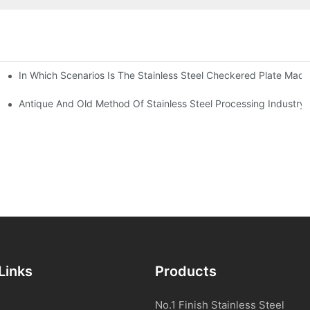
In Which Scenarios Is The Stainless Steel Checkered Plate Made
Checkered Plate Have Their Own Advantages
tream Products Industry Are Interdependent
Antique And Old Method Of Stainless Steel Processing Industry
Links
Products
No.1 Finish Stainless Steel