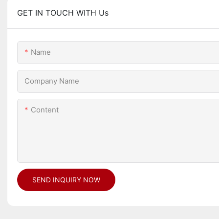
GET IN TOUCH WITH Us
Name
Company Name
Content
SEND INQUIRY NOW