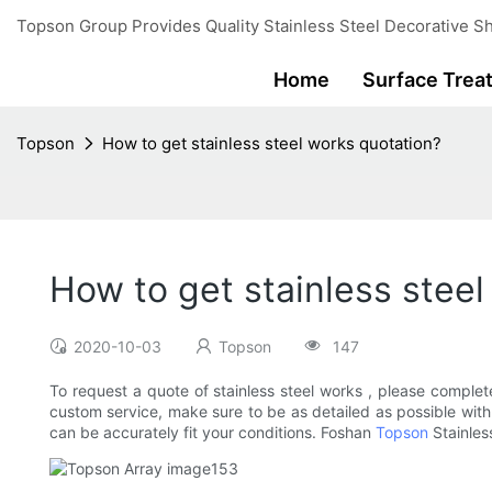
Topson Group Provides Quality Stainless Steel Decorative Sh
Home
Surface Trea
Topson
How to get stainless steel works quotation?
How to get stainless steel
2020-10-03
Topson
147
To request a quote of stainless steel works , please complet
custom service, make sure to be as detailed as possible with
can be accurately fit your conditions. Foshan
Topson
Stainles