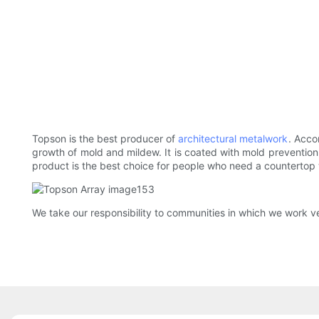
Topson is the best producer of
architectural metalwork
. Acco
growth of mold and mildew. It is coated with mold prevention p
product is the best choice for people who need a countertop w
We take our responsibility to communities in which we work very