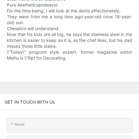
Pure Aestheticsendeavor.
For the time being, I will look at the dents affectionately;
They were from me a long time ago-year-old (now 18-year-
old) son.
Chesebro will understand.
Now that his kids are all big, he says the stainless steel in the
kitchen is easier to keep as it is, as the chef likes, but his dad
misses those little stains.
\"Today\" program style expert, former magazine editor
Meihu is \"flip! for Decorating.
GET IN TOUCH WITH Us
Name