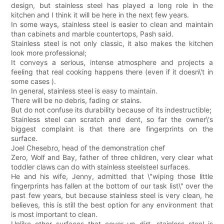
design, but stainless steel has played a long role in the
kitchen and I think it will be here in the next few years.
In some ways, stainless steel is easier to clean and maintain
than cabinets and marble countertops, Pash said.
Stainless steel is not only classic, it also makes the kitchen
look more professional;
It conveys a serious, intense atmosphere and projects a
feeling that real cooking happens there (even if it doesn\'t in
some cases ).
In general, stainless steel is easy to maintain.
There will be no debris, fading or stains.
But do not confuse its durability because of its indestructible;
Stainless steel can scratch and dent, so far the owner\'s
biggest complaint is that there are fingerprints on the
surface.
Joel Chesebro, head of the demonstration chef
Zero, Wolf and Bay, father of three children, very clear what
toddler claws can do with stainless steelsteel surfaces.
He and his wife, Jenny, admitted that \"wiping those little
fingerprints has fallen at the bottom of our task list\" over the
past few years, but because stainless steel is very clean, he
believes, this is still the best option for any environment that
is most important to clean.
Unlike other surfaces that cover up dirt, stainless steel is