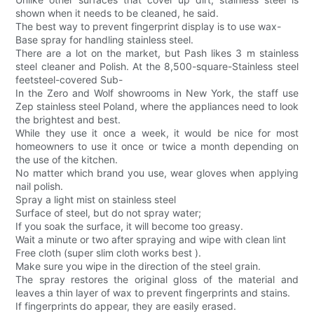
shown when it needs to be cleaned, he said.
The best way to prevent fingerprint display is to use wax-
Base spray for handling stainless steel.
There are a lot on the market, but Pash likes 3 m stainless
steel cleaner and Polish. At the 8,500-square-Stainless steel
feetsteel-covered Sub-
In the Zero and Wolf showrooms in New York, the staff use
Zep stainless steel Poland, where the appliances need to look
the brightest and best.
While they use it once a week, it would be nice for most
homeowners to use it once or twice a month depending on
the use of the kitchen.
No matter which brand you use, wear gloves when applying
nail polish.
Spray a light mist on stainless steel
Surface of steel, but do not spray water;
If you soak the surface, it will become too greasy.
Wait a minute or two after spraying and wipe with clean lint
Free cloth (super slim cloth works best ).
Make sure you wipe in the direction of the steel grain.
The spray restores the original gloss of the material and
leaves a thin layer of wax to prevent fingerprints and stains.
If fingerprints do appear, they are easily erased.