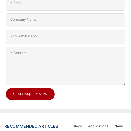
Email
Company Name
Phone/Whatapp
Content
SEND INQUIRY NOW
RECOMMENDED ARTICLES
Blogs
Applications
News