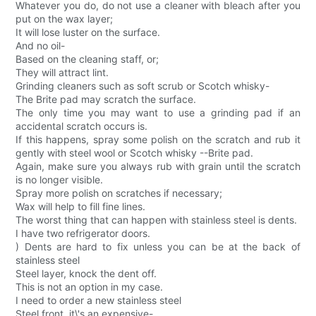
Whatever you do, do not use a cleaner with bleach after you
put on the wax layer;
It will lose luster on the surface.
And no oil-
Based on the cleaning staff, or;
They will attract lint.
Grinding cleaners such as soft scrub or Scotch whisky-
The Brite pad may scratch the surface.
The only time you may want to use a grinding pad if an
accidental scratch occurs is.
If this happens, spray some polish on the scratch and rub it
gently with steel wool or Scotch whisky --Brite pad.
Again, make sure you always rub with grain until the scratch
is no longer visible.
Spray more polish on scratches if necessary;
Wax will help to fill fine lines.
The worst thing that can happen with stainless steel is dents.
I have two refrigerator doors.
) Dents are hard to fix unless you can be at the back of
stainless steel
Steel layer, knock the dent off.
This is not an option in my case.
I need to order a new stainless steel
Steel front, it\'s an expensive-