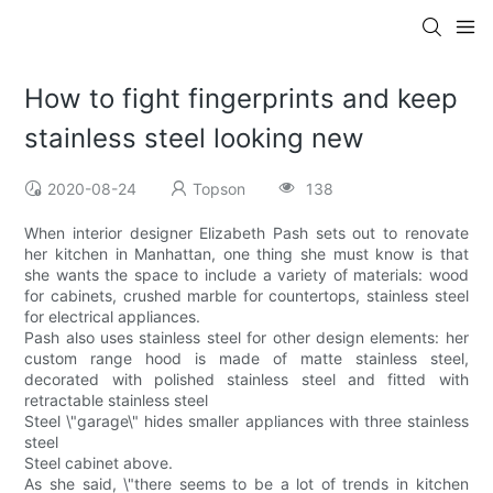
How to fight fingerprints and keep
stainless steel looking new
2020-08-24
Topson
138
When interior designer Elizabeth Pash sets out to renovate
her kitchen in Manhattan, one thing she must know is that
she wants the space to include a variety of materials: wood
for cabinets, crushed marble for countertops, stainless steel
for electrical appliances.
Pash also uses stainless steel for other design elements: her
custom range hood is made of matte stainless steel,
decorated with polished stainless steel and fitted with
retractable stainless steel
Steel \"garage\" hides smaller appliances with three stainless
steel
Steel cabinet above.
As she said, \"there seems to be a lot of trends in kitchen