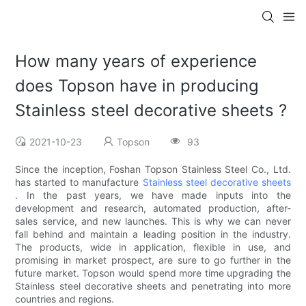
How many years of experience
does Topson have in producing
Stainless steel decorative sheets ?
2021-10-23
Topson
93
Since the inception, Foshan Topson Stainless Steel Co., Ltd.
has started to manufacture
Stainless steel decorative sheets
. In the past years, we have made inputs into the
development and research, automated production, after-
sales service, and new launches. This is why we can never
fall behind and maintain a leading position in the industry.
The products, wide in application, flexible in use, and
promising in market prospect, are sure to go further in the
future market. Topson would spend more time upgrading the
Stainless steel decorative sheets and penetrating into more
countries and regions.