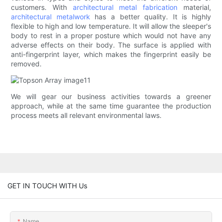
customers. With
architectural metal fabrication
material,
architectural metalwork
has a better quality. It is highly
flexible to high and low temperature. It will allow the sleeper's
body to rest in a proper posture which would not have any
adverse effects on their body. The surface is applied with
anti-fingerprint layer, which makes the fingerprint easily be
removed.
We will gear our business activities towards a greener
approach, while at the same time guarantee the production
process meets all relevant environmental laws.
GET IN TOUCH WITH Us
Name