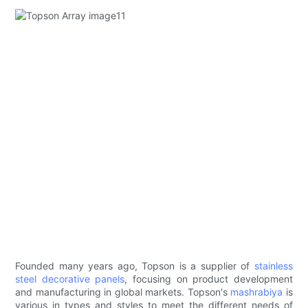
Founded many years ago, Topson is a supplier of
stainless
steel decorative panels
, focusing on product development
and manufacturing in global markets. Topson's
mashrabiya
is
various in types and styles to meet the different needs of