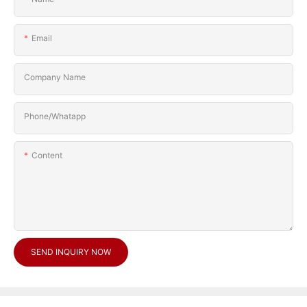
Email
Company Name
Phone/Whatapp
Content
SEND INQUIRY NOW