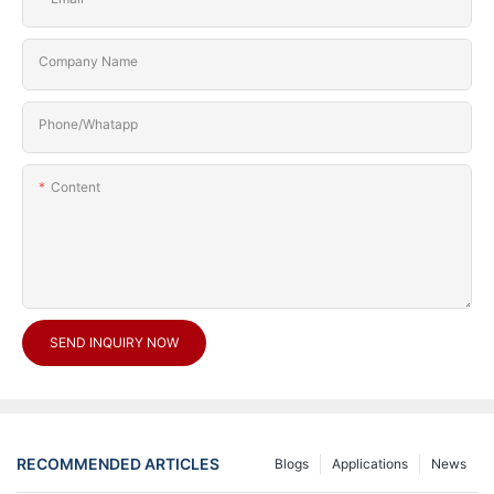
Company Name
Phone/Whatapp
Content
SEND INQUIRY NOW
RECOMMENDED ARTICLES
Blogs
Applications
News