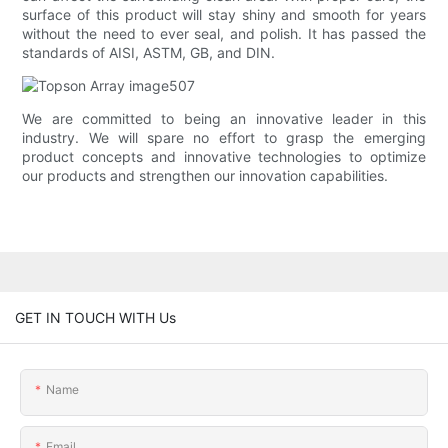
surface of this product will stay shiny and smooth for years
without the need to ever seal, and polish. It has passed the
standards of AISI, ASTM, GB, and DIN.
We are committed to being an innovative leader in this
industry. We will spare no effort to grasp the emerging
product concepts and innovative technologies to optimize
our products and strengthen our innovation capabilities.
GET IN TOUCH WITH Us
Name
Email