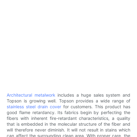
Architectural metalwork
includes a huge sales system and
Topson is growing well. Topson provides a wide range of
stainless steel drain cover
for customers. This product has
good flame retardancy. Its fabrics begin by perfecting the
fibers with inherent fire-retardant characteristics, a quality
that is embedded in the molecular structure of the fiber and
will therefore never diminish. It will not result in stains which
can affect the surrounding clean area. With proper care, the