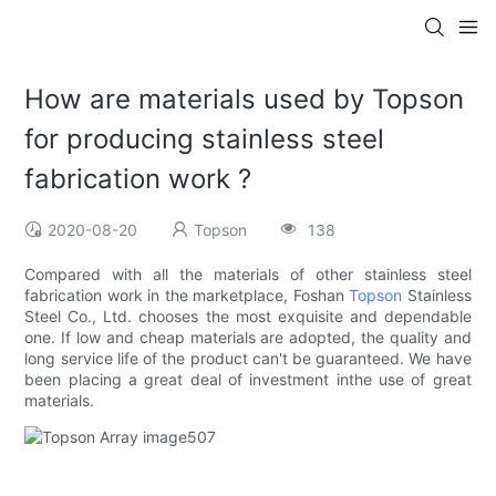
How are materials used by Topson
for producing stainless steel
fabrication work ?
2020-08-20
Topson
138
Compared with all the materials of other stainless steel
fabrication work in the marketplace, Foshan
Topson
Stainless
Steel Co., Ltd. chooses the most exquisite and dependable
one. If low and cheap materials are adopted, the quality and
long service life of the product can't be guaranteed. We have
been placing a great deal of investment inthe use of great
materials.