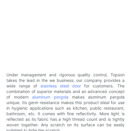
Under management and rigorous quality control, Topson
takes the lead in the we business. our company provides a
wide range of
stainless steel door
for customers. The
combination of superior materials and an advanced concept
of modern
aluminum pergola
makes aluminum pergola
unique. Its germ resistance makes this product ideal for use
in hygienic applications such as kitchen, public restaurant,
bathroom, etc. It comes with fine reflectivity. More light is
reflected as its fabric has a high thread count and is tightly
woven together. Any scratch on its surface can be easily
polished to hide the scratch.