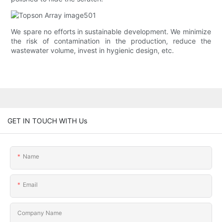
We spare no efforts in sustainable development. We minimize
the risk of contamination in the production, reduce the
wastewater volume, invest in hygienic design, etc.
GET IN TOUCH WITH Us
Name
Email
Company Name