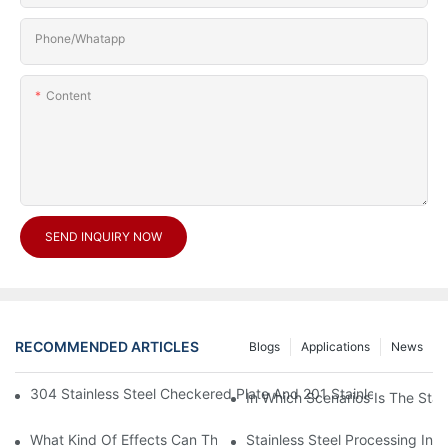
Phone/Whatapp
Content
SEND INQUIRY NOW
RECOMMENDED ARTICLES
Blogs
Applications
News
304 Stainless Steel Checkered Plate And 201 Stainless Steel 
In Which Scenarios Is The Sta
What Kind Of Effects Can The Stainless Steel Checkered Plates 
Stainless Steel Processing In