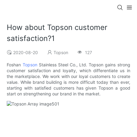
How about Topson customer
satisfaction?1
2020-08-20
Topson
127
Foshan
Topson
Stainless Steel Co., Ltd. Topson gains strong
customer satisfaction and loyalty, which differentiate us in
the marketplace. We work with our loyal customers to create
value. While brand building is more difficult today than ever,
starting with satisfied customers has given Topson a good
start on strengthening our brand in the market.