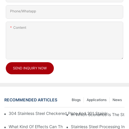
Phone/Whatapp
Content
SEND INQUIRY NOW
RECOMMENDED ARTICLES
Blogs
Applications
News
304 Stainless Steel Checkered Plate And 201 Stainless Steel 
In Which Scenarios Is The Sta
What Kind Of Effects Can The Stainless Steel Checkered Plates 
Stainless Steel Processing In