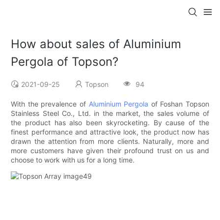
How about sales of Aluminium
Pergola of Topson?
2021-09-25
Topson
94
With the prevalence of
Aluminium Pergola
of Foshan Topson
Stainless Steel Co., Ltd. in the market, the sales volume of
the product has also been skyrocketing. By cause of the
finest performance and attractive look, the product now has
drawn the attention from more clients. Naturally, more and
more customers have given their profound trust on us and
choose to work with us for a long time.