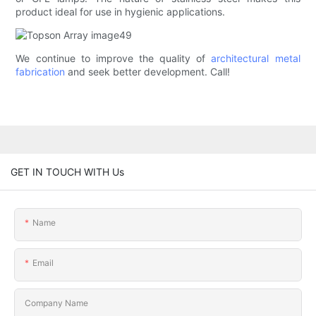
product ideal for use in hygienic applications.
We continue to improve the quality of
architectural metal
fabrication
and seek better development. Call!
GET IN TOUCH WITH Us
Name
Email
Company Name