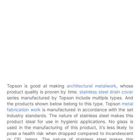
Topson is good at making
architectural metalwork
, whose
product quality is proven by time.
stainless steel drain cover
series manufactured by Topson include multiple types. And
the products shown below belong to this type. Topson
metal
fabrication work
is manufactured in accordance with the set
industry standards. The nature of stainless steel makes this
product ideal for use in hygienic applications. No glass is
used in the manufacturing of this product, it's less likely to
pose a health risk when dropped compared to incandescent
or CFL lamps. The nature of stainless steel makes this