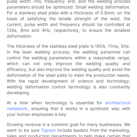
pulse width 7ms, frequency 3Hz, and the welding process
parameters should be optimized. Small welding deformation.
For a stainless steel plate with a thickness of 0.8mm, on the
basis of satisfying the tensile strength of the weld, the
current, pulse width and frequency should be controlled at
124a, 8ms and 4Hz, respectively, to ensure the smallest
deformation.
The thickness of the stainless steel plate is 160A, 11ms, 5Hz.
In the laser welding process, the welding personnel can
control the welding parameters within a reasonable range,
which can not only improve the welding quality and
efficiency, but also improve the welding quality and avoid the
deformation of the steel plate to meet the production needs.
With the rapid development of science and technology,
welding deformation control technology is also constantly
developing.
At a time when technology is essential for
architectural
metalwork
, ensuring that it works in a symbiotic way with
your human employees is key.
Growing revenue is a common goal for many businesses. We
want to be sure
Topson
include leaders from the marketing,
sales and production departments to help make certain that