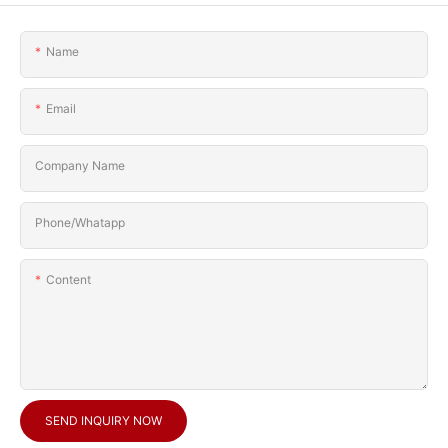
Name
Email
Company Name
Phone/Whatapp
Content
SEND INQUIRY NOW