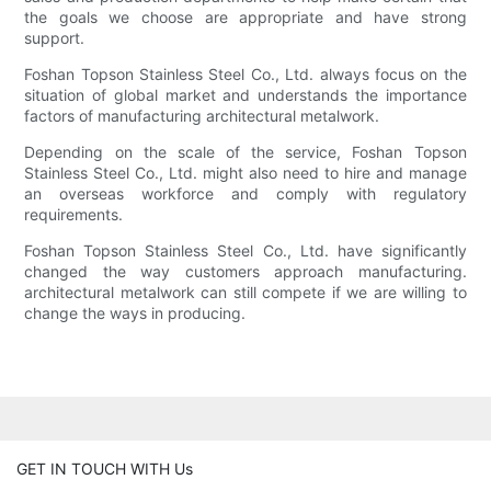
the goals we choose are appropriate and have strong
support.
Foshan Topson Stainless Steel Co., Ltd. always focus on the
situation of global market and understands the importance
factors of manufacturing architectural metalwork.
Depending on the scale of the service, Foshan Topson
Stainless Steel Co., Ltd. might also need to hire and manage
an overseas workforce and comply with regulatory
requirements.
Foshan Topson Stainless Steel Co., Ltd. have significantly
changed the way customers approach manufacturing.
architectural metalwork can still compete if we are willing to
change the ways in producing.
GET IN TOUCH WITH Us