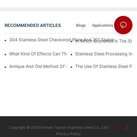
RECOMMENDED ARTICLES
Blogs
Applications
News
304 Stainless Steel Checkered Plate And 201 Stainless Steel 
In Which Scenarios Is The Sta
What Kind Of Effects Can The Stainless Steel Checkered Plates 
Stainless Steel Processing In
Antique And Old Method Of Stainless Steel Processing Industry
The Use Of Stainless Steel Pro
Copyright © 2026 Foshan Topson Stainless Steel Co., Ltd. |
Sitemap
|
Privacy Policy