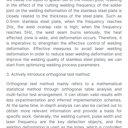
in the effect of the cutting welding frequency of the solder
joint on the welding deformation of the stainless steel plate is
closely related to the thickness of the steel plate. Such as
0.5mm stainless steel plate, when the frequency reaches
2Hz, the weld overlap rate is high; when the frequency
reaches 5Hz, the weld seam burns seriously, the heat
affected zone is wide, and deformation occurs. Therefore, it
is imperative to strengthen the effective control of welding
deformation. Effective measures to avoid laser welding
deformation In order to reduce laser welding deformation and
improve the welding quality of stainless steel plates, we can
start from optimizing welding process parameters
3. Actively introduce orthogonal test method
Orthogonal test method mainly refers to a mathematical
statistical method through orthogonal table analysis and
multi-factor test arrangement. It can obtain valid results with
less experimentation and inferred implementation schemes.
At the same time, in-depth analysis can also be carried out to
obtain more relevant information and provide a basis for
specific work. Generally, the welding current, pulse width and
laser frequency are the key detection objects, and the
welding deformation is used as the index, which is controlled