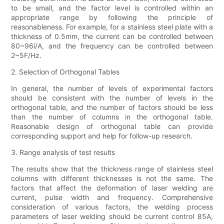
to be small, and the factor level is controlled within an
appropriate range by following the principle of
reasonableness. For example, for a stainless steel plate with a
thickness of 0.5mm, the current can be controlled between
80~96i/A, and the frequency can be controlled between
2~5F/Hz.
2. Selection of Orthogonal Tables
In general, the number of levels of experimental factors
should be consistent with the number of levels in the
orthogonal table, and the number of factors should be less
than the number of columns in the orthogonal table.
Reasonable design of orthogonal table can provide
corresponding support and help for follow-up research.
3. Range analysis of test results
The results show that the thickness range of stainless steel
columns with different thicknesses is not the same. The
factors that affect the deformation of laser welding are
current, pulse width and frequency. Comprehensive
consideration of various factors, the welding process
parameters of laser welding should be current control 85A,