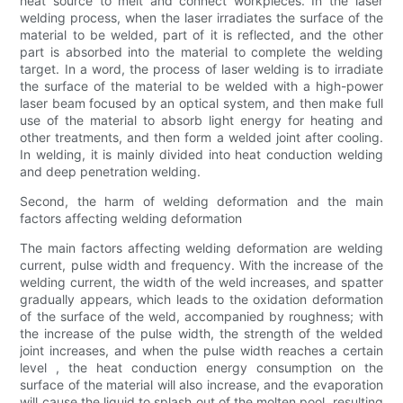
heat source to melt and connect workpieces. In the laser
welding process, when the laser irradiates the surface of the
material to be welded, part of it is reflected, and the other
part is absorbed into the material to complete the welding
target. In a word, the process of laser welding is to irradiate
the surface of the material to be welded with a high-power
laser beam focused by an optical system, and then make full
use of the material to absorb light energy for heating and
other treatments, and then form a welded joint after cooling.
In welding, it is mainly divided into heat conduction welding
and deep penetration welding.
Second, the harm of welding deformation and the main
factors affecting welding deformation
The main factors affecting welding deformation are welding
current, pulse width and frequency. With the increase of the
welding current, the width of the weld increases, and spatter
gradually appears, which leads to the oxidation deformation
of the surface of the weld, accompanied by roughness; with
the increase of the pulse width, the strength of the welded
joint increases, and when the pulse width reaches a certain
level , the heat conduction energy consumption on the
surface of the material will also increase, and the evaporation
will cause the liquid to splash out of the molten pool, resulting