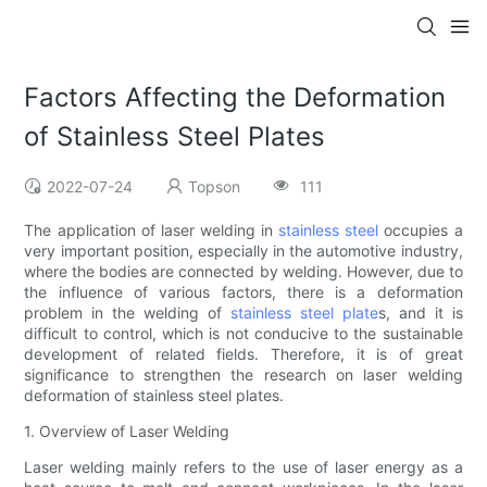
Factors Affecting the Deformation
of Stainless Steel Plates
2022-07-24
Topson
111
The application of laser welding in
stainless steel
occupies a
very important position, especially in the automotive industry,
where the bodies are connected by welding. However, due to
the influence of various factors, there is a deformation
problem in the welding of
stainless steel plate
s, and it is
difficult to control, which is not conducive to the sustainable
development of related fields. Therefore, it is of great
significance to strengthen the research on laser welding
deformation of stainless steel plates.
1. Overview of Laser Welding
Laser welding mainly refers to the use of laser energy as a