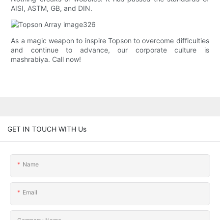
AISI, ASTM, GB, and DIN.
As a magic weapon to inspire Topson to overcome difficulties
and continue to advance, our corporate culture is
mashrabiya. Call now!
GET IN TOUCH WITH Us
Name
Email