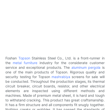
Foshan
Topson
Stainless Steel Co., Ltd. is a front-runner in
the
metal furniture
industry for the considerate customer
service and exceptional products. The
aluminum pergola
is
one of the main products of Topson. Rigorous quality and
security testing for Topson
mashrabiya
screens for sale will
be conducted. Throughout the production stages, its thermal
circuit breaker, circuit boards, resistor, and other electrical
elements are inspected using different methods and
machines. Made of premium metal sheet, it is hard and tough
to withstand cracking. This product has great craftsmanship.
It has a firm structure and all components fit snugly together.
Nothing creaks or wobbles. It has passed the standards of