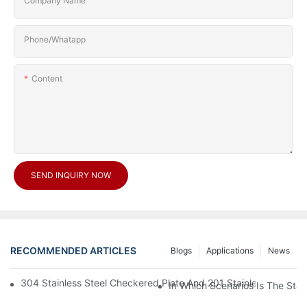
Company Name
Phone/Whatapp
Content
SEND INQUIRY NOW
RECOMMENDED ARTICLES
Blogs
Applications
News
304 Stainless Steel Checkered Plate And 201 Stainless Steel 
In Which Scenarios Is The Sta