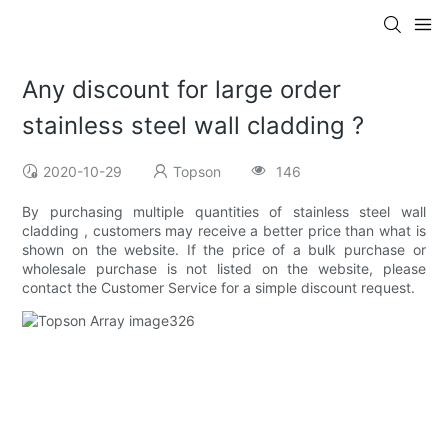
Any discount for large order
stainless steel wall cladding ?
2020-10-29
Topson
146
By purchasing multiple quantities of stainless steel wall
cladding , customers may receive a better price than what is
shown on the website. If the price of a bulk purchase or
wholesale purchase is not listed on the website, please
contact the Customer Service for a simple discount request.