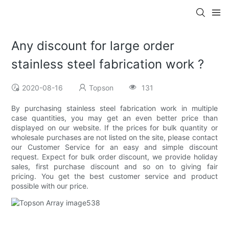
Any discount for large order
stainless steel fabrication work ?
2020-08-16
Topson
131
By purchasing stainless steel fabrication work in multiple
case quantities, you may get an even better price than
displayed on our website. If the prices for bulk quantity or
wholesale purchases are not listed on the site, please contact
our Customer Service for an easy and simple discount
request. Expect for bulk order discount, we provide holiday
sales, first purchase discount and so on to giving fair
pricing. You get the best customer service and product
possible with our price.