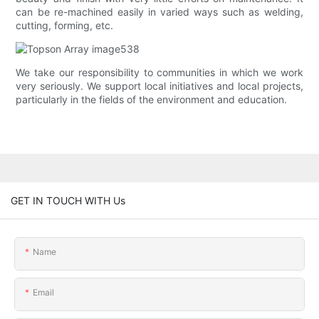
can be re-machined easily in varied ways such as welding,
cutting, forming, etc.
We take our responsibility to communities in which we work
very seriously. We support local initiatives and local projects,
particularly in the fields of the environment and education.
GET IN TOUCH WITH Us
Name
Email