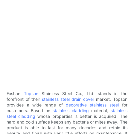
Foshan
Topson
Stainless Steel Co., Ltd. stands in the
forefront of their
stainless steel drain cover
market. Topson
provides a wide range of
decorative stainless steel
for
customers. Based on
stainless cladding
material,
stainless
steel cladding
whose properties is better is acquired. The
hard and cold surface keeps any bacteria or mites away. The
product is able to last for many decades and retain its
beauty and finish with very little efforts on maintenance. It