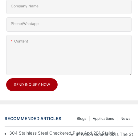
Company Name
Phone/Whatapp
Content
SEND INQUIRY NOW
RECOMMENDED ARTICLES
Blogs
Applications
News
304 Stainless Steel Checkered Plate And 201 Stainless Steel 
In Which Scenarios Is The Sta