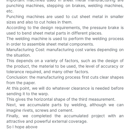
punching machines, stepping on brakes, welding machines,
etc.
Punching machines are used to cut sheet metal in smaller
sizes and also to cut holes in them.
According to the design requirements, the pressure brake is
used to bend sheet metal parts in different places.
The welding machine is used to perform the welding process
in order to assemble sheet metal components.
Manufacturing Cost: manufacturing cost varies depending on
the situation.
This depends on a variety of factors, such as the design of
the product, the material to be used, the level of accuracy or
tolerance required, and many other factors.
Conclusion: the manufacturing process first cuts clear shapes
from the paper.
At this point, we will do whatever clearance is needed before
sending it to the warp.
This gives the horizontal shape of the third measurement.
Next, we accumulate parts by welding, although we can
imagine rivets, screws and cement.
Finally, we completed the accumulated project with an
attractive and powerful external coverage.
So I hope above