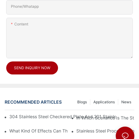
Phone/Whatapp
Content
SEND INQUIRY NOW
RECOMMENDED ARTICLES
Blogs
Applications
News
304 Stainless Steel Checkered Plate And 201 Stainless Steel 
In Which Scenarios Is The Sta
What Kind Of Effects Can The Stainless Steel Checkered Plates 
Stainless Steel Processing In