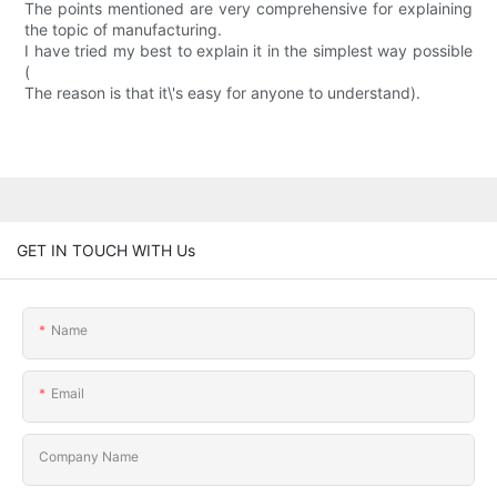
The points mentioned are very comprehensive for explaining
the topic of manufacturing.
I have tried my best to explain it in the simplest way possible
(
The reason is that it\'s easy for anyone to understand).
GET IN TOUCH WITH Us
Name
Email
Company Name