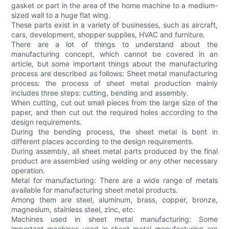
gasket or part in the area of the home machine to a medium-
sized wall to a huge flat wing.
These parts exist in a variety of businesses, such as aircraft,
cars, development, shopper supplies, HVAC and furniture.
There are a lot of things to understand about the
manufacturing concept, which cannot be covered in an
article, but some important things about the manufacturing
process are described as follows: Sheet metal manufacturing
process: the process of sheet metal production mainly
includes three steps: cutting, bending and assembly.
When cutting, cut out small pieces from the large size of the
paper, and then cut out the required holes according to the
design requirements.
During the bending process, the sheet metal is bent in
different places according to the design requirements.
During assembly, all sheet metal parts produced by the final
product are assembled using welding or any other necessary
operation.
Metal for manufacturing: There are a wide range of metals
available for manufacturing sheet metal products.
Among them are steel, aluminum, brass, copper, bronze,
magnesium, stainless steel, zinc, etc.
Machines used in sheet metal manufacturing: Some
important machines used in sheet metal manufacturing are