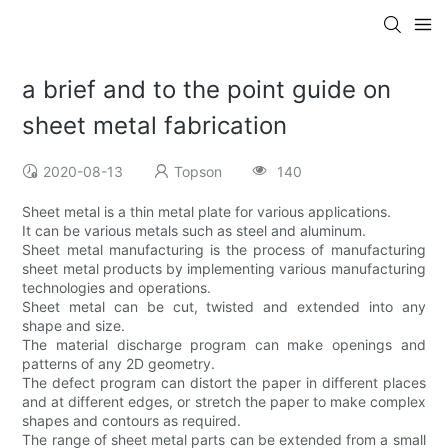
a brief and to the point guide on
sheet metal fabrication
2020-08-13
Topson
140
Sheet metal is a thin metal plate for various applications.
It can be various metals such as steel and aluminum.
Sheet metal manufacturing is the process of manufacturing
sheet metal products by implementing various manufacturing
technologies and operations.
Sheet metal can be cut, twisted and extended into any
shape and size.
The material discharge program can make openings and
patterns of any 2D geometry.
The defect program can distort the paper in different places
and at different edges, or stretch the paper to make complex
shapes and contours as required.
The range of sheet metal parts can be extended from a small